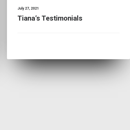
July 27, 2021
Tiana’s Testimonials