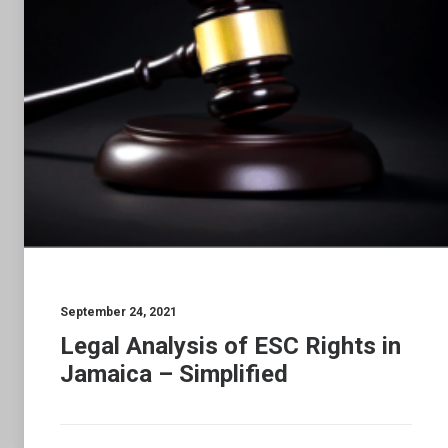
September 24, 2021
Legal Analysis of ESC Rights in
Jamaica – Simplified