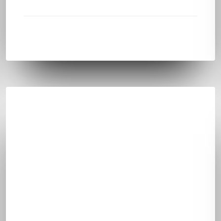
LEARN
MEDIA CONTENT