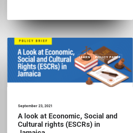
LEARN
POLICY PAPER
September 23, 2021
A look at Economic, Social and
Cultural rights (ESCRs) in
Jamaica