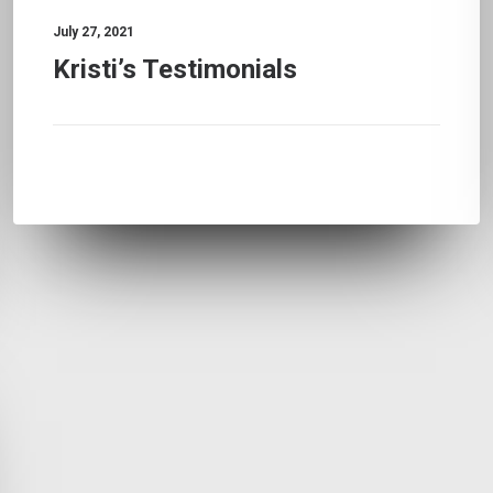
July 27, 2021
Kristi’s Testimonials