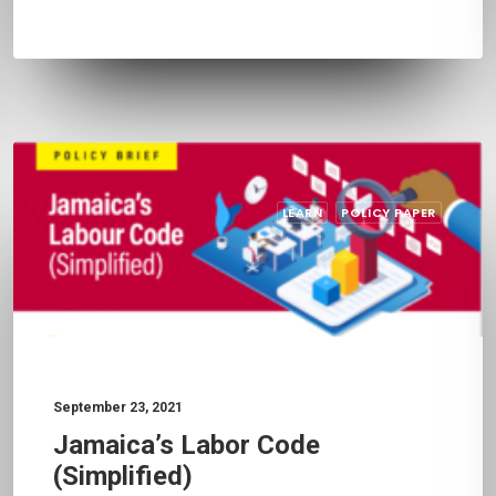
LEARN
POLICY PAPER
September 23, 2021
Jamaica’s Labor Code
(Simplified)