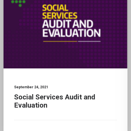
September 24, 2021
Social Services Audit and
Evaluation