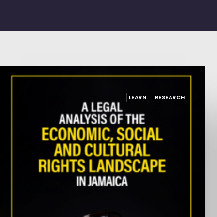
LEARN
RESEARCH