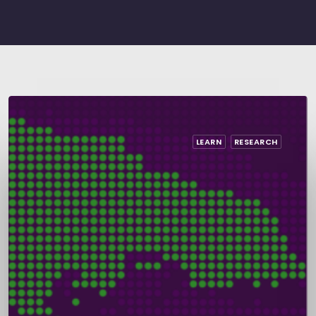
LEARN
RESEARCH