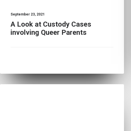
September 23, 2021
A Look at Custody Cases
involving Queer Parents
LEARN
MEDIA CONTENT