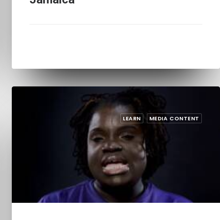
LEARN
MEDIA CONTENT