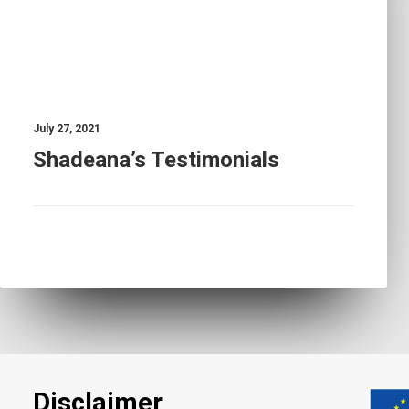
July 27, 2021
Shadeana’s Testimonials
Disclaimer