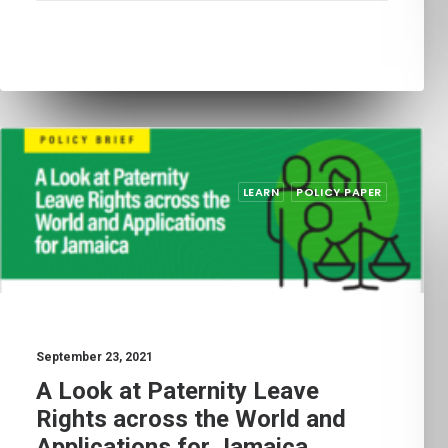
LEARN
POLICY PAPER
September 23, 2021
A Look at Paternity Leave
Rights across the World and
Applications for Jamaica