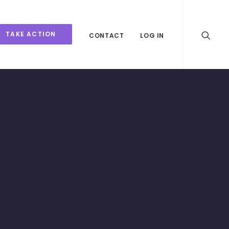
TAKE ACTION
CONTACT
LOG IN