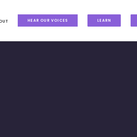
HEAR OUR VOICES
LEARN
OUT