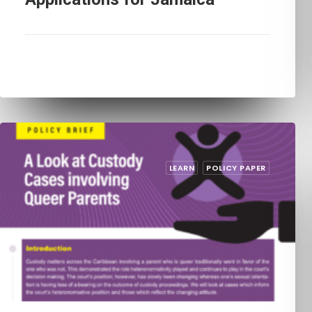
LEARN
POLICY PAPER