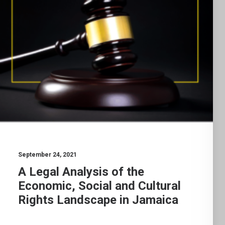
September 24, 2021
A Legal Analysis of the
Economic, Social and Cultural
Rights Landscape in Jamaica