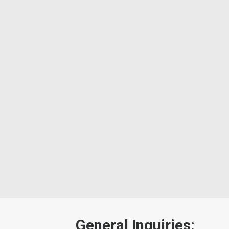
General Inquiries: