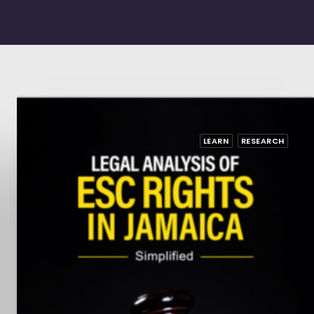
LEARN
RESEARCH