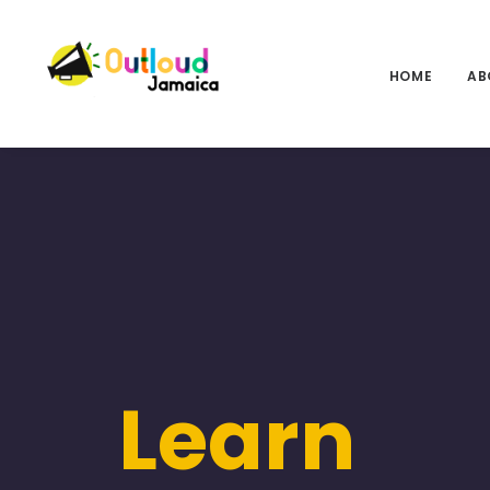
HOME
AB
Learn