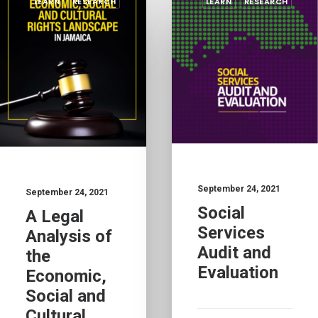
LEARN
RESEARCH
LEARN
RESEARCH
September 24, 2021
September 24, 2021
Social
A Legal
Services
Analysis of
Audit and
the
Evaluation
Economic,
Social and
Cultural