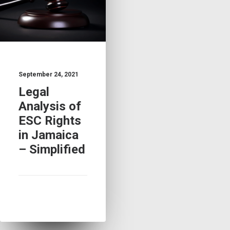
September 24, 2021
Legal
Analysis of
ESC Rights
in Jamaica
– Simplified