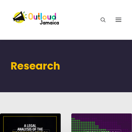
Research
HEAR OUR VOICES
LEARN
TAKE ACTION