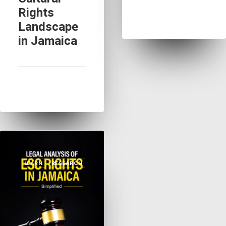
Rights
Landscape
in Jamaica
LEARN
RESEARCH