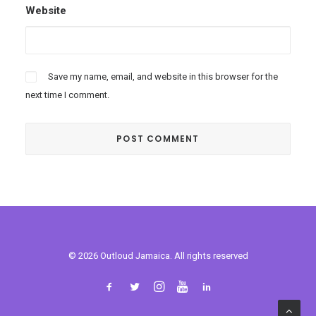
Website
Save my name, email, and website in this browser for the
next time I comment.
© 2026 Outloud Jamaica. All rights reserved