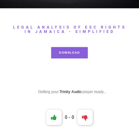
LEGAL ANALYSIS OF ESC RIGHTS
IN JAMAICA - SIMPLIFIED
DOWNLOAD
Getting your
Trinity Audio
player ready...
0
-
0