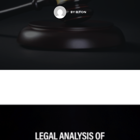
BY
ELTON