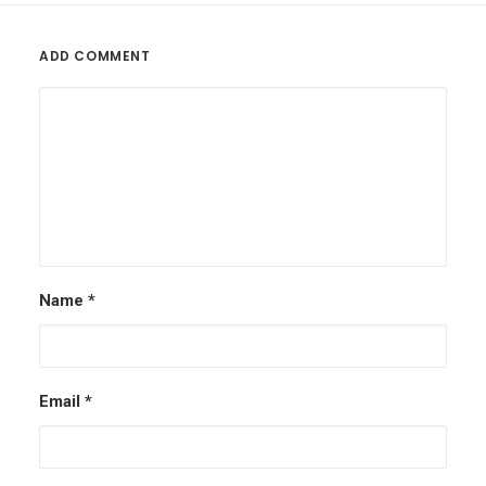
ADD COMMENT
Name
*
Email
*