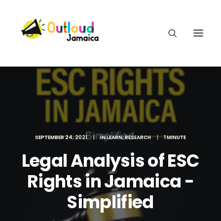
HEAR OUR VOICES
SEPTEMBER 24, 2021
|
IN
LEARN
,
RESEARCH
|
1 MINUTE
Legal Analysis of ESC
LEARN
Rights in Jamaica -
TAKE ACTION
Simplified