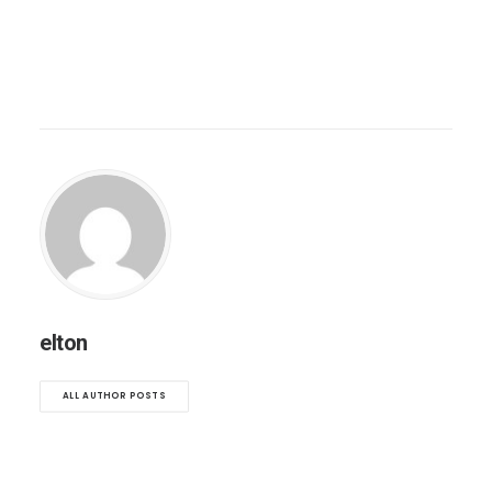
elton
ALL AUTHOR POSTS