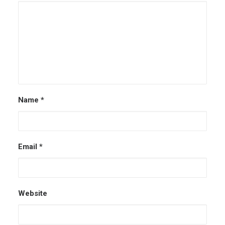
Name
*
Email
*
Website