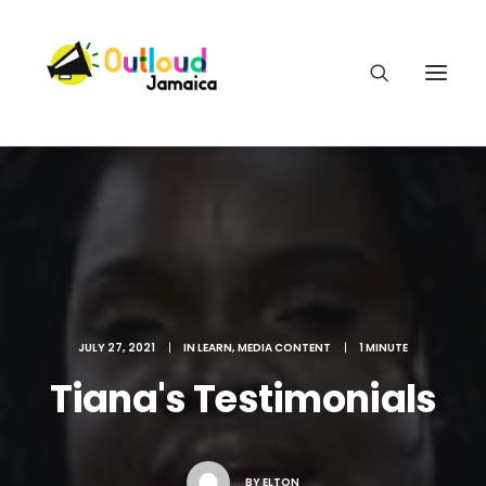
HEAR OUR VOICES
LEARN
JULY 27, 2021
|
IN
LEARN
,
MEDIA CONTENT
|
1 MINUTE
Tiana's Testimonials
TAKE ACTION
BY
ELTON