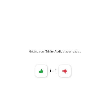
Getting your
Trinity Audio
player ready...
1
-
0