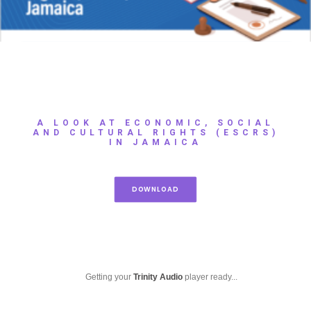
A LOOK AT ECONOMIC, SOCIAL
AND CULTURAL RIGHTS (ESCRS)
IN JAMAICA
DOWNLOAD
Getting your
Trinity Audio
player ready...