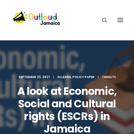
HEAR OUR VOICES
SEPTEMBER 23, 2021
|
IN
LEARN
,
POLICY PAPER
|
1 MINUTE
A look at Economic,
LEARN
Social and Cultural
rights (ESCRs) in
TAKE ACTION
Jamaica