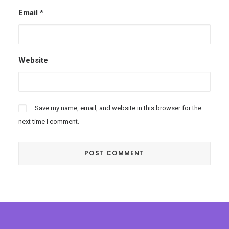
Email
*
Website
Save my name, email, and website in this browser for the
next time I comment.