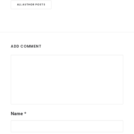
ALL AUTHOR POSTS
ADD COMMENT
Name
*