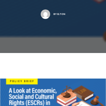
BY
ELTON