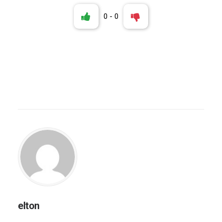
0
-
0
elton