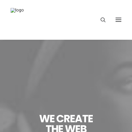
HEAR OUR VOICES
LEARN
TAKE ACTION
WE CREATE
THE WEB