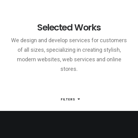
Selected Works
We design and develop services for customers
of all sizes, specializing in creating stylish,
modern websites, web services and online
stores.
FILTERS