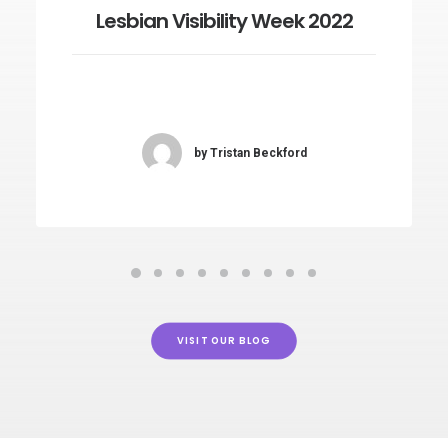
Lesbian Visibility Week 2022
by Tristan Beckford
VISIT OUR BLOG