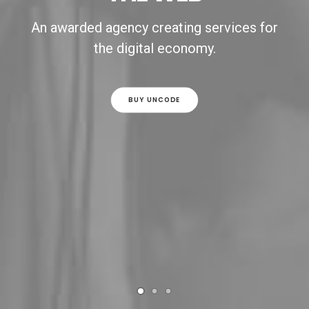
An awarded agency creating services for
the digital economy.
BUY UNCODE