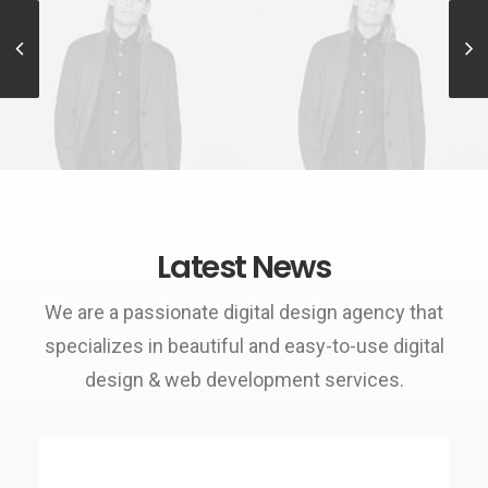
Sales & Marketing
Sales & Marketing
Manager
Manager
Latest News
We are a passionate digital design agency that
specializes in beautiful and easy-to-use digital
design & web development services.