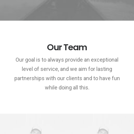
Our Team
Our goal is to always provide an exceptional
level of service, and we aim for lasting
partnerships with our clients and to have fun
while doing all this.