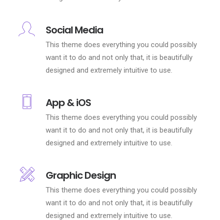
Social Media
This theme does everything you could possibly
want it to do and not only that, it is beautifully
designed and extremely intuitive to use.
App & iOS
This theme does everything you could possibly
want it to do and not only that, it is beautifully
designed and extremely intuitive to use.
Graphic Design
This theme does everything you could possibly
want it to do and not only that, it is beautifully
designed and extremely intuitive to use.