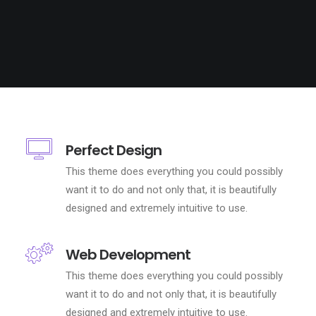
Perfect Design
This theme does everything you could possibly
want it to do and not only that, it is beautifully
designed and extremely intuitive to use.
Web Development
This theme does everything you could possibly
want it to do and not only that, it is beautifully
designed and extremely intuitive to use.