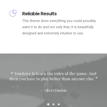
Reliable Results
This theme does everything you could possibly
want it to do and not only that, it is beautifully
designed and extremely intuitive to use.
You have to learn the rules of the game. And
Y
then you have to play better than anyone else.
then
Albert Einstein