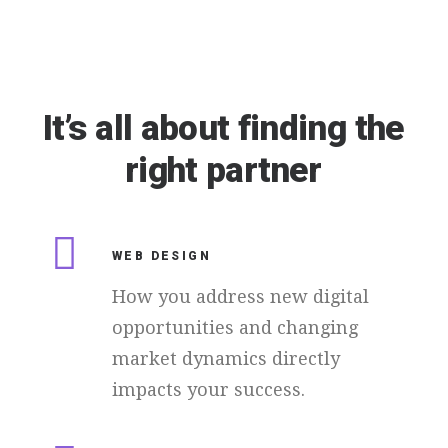
It’s
all
about
finding
the
right
partner
WEB DESIGN
How you address new digital
opportunities and changing
market dynamics directly
impacts your success.