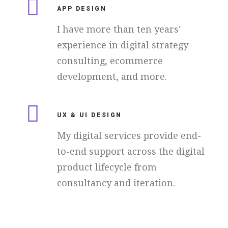
APP DESIGN
I have more than ten years'
experience in digital strategy
consulting, ecommerce
development, and more.
UX & UI DESIGN
My digital services provide end-
to-end support across the digital
product lifecycle from
consultancy and iteration.