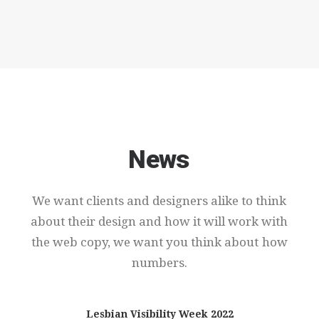
News
We
want
clients
and
designers
alike
to
think
about
their
design
and
how
it
will
work
with
the
web
copy,
we
want
you
think
about
how
numbers.
Lesbian Visibility Week 2022