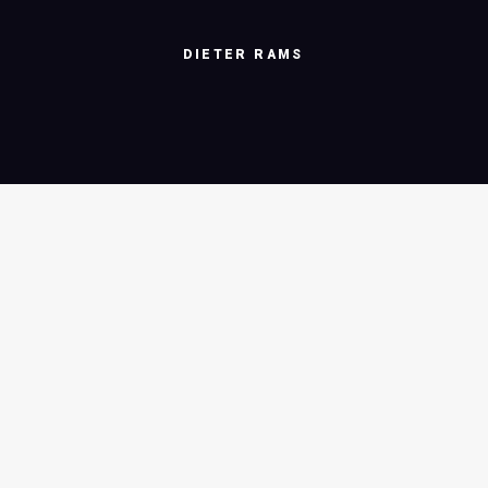
DIETER
RAMS