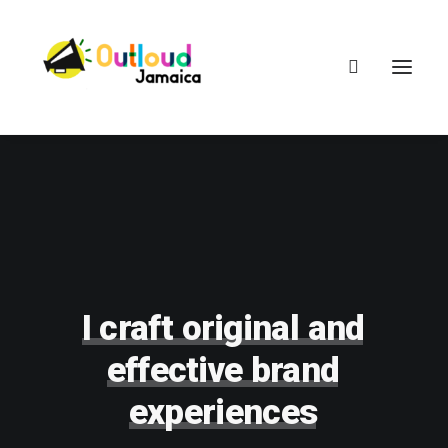
HEAR OUR VOICES
LEARN
I
craft
original
and
effective
brand
TAKE ACTION
experiences