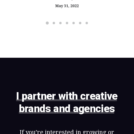
May 31, 2022
I
partner
with
creative
brands
and
agencies
If
you’re
interested
in
growing
or