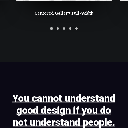
Centered Gallery Full-Width
You
cannot
understand
good
design
if
you
do
not
understand
people.