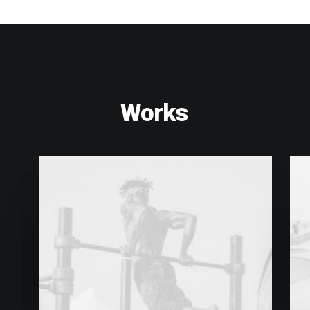
Works