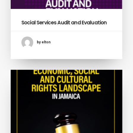
Social Services Audit and Evaluation
by elton