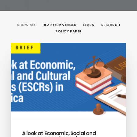
SHOW ALL
HEAR OUR VOICES
LEARN
RESEARCH
POLICY PAPER
A look at Economic, Social and