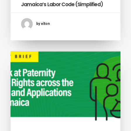
Jamaica’s Labor Code (Simplified)
by elton