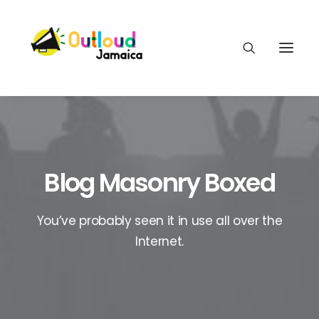
Blog Masonry Boxed
HEAR OUR VOICES
You’ve probably seen it in use all over the
LEARN
Internet.
TAKE ACTION