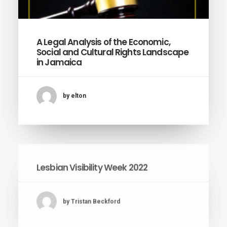
A Legal Analysis of the Economic,
Social and Cultural Rights Landscape
in Jamaica
by elton
Lesbian Visibility Week 2022
by Tristan Beckford