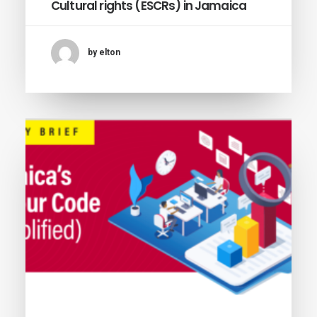
Cultural rights (ESCRs) in Jamaica
by elton