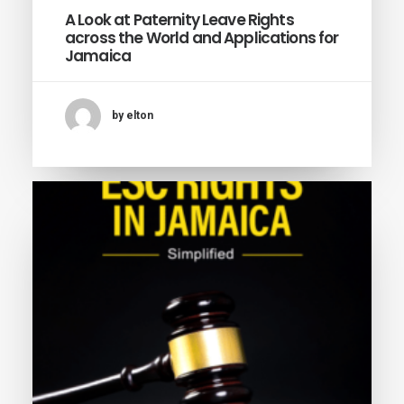
A Look at Paternity Leave Rights
across the World and Applications for
Jamaica
by elton