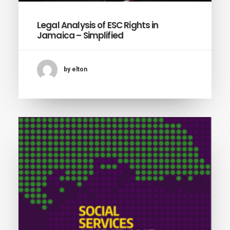
Legal Analysis of ESC Rights in
Jamaica – Simplified
by elton