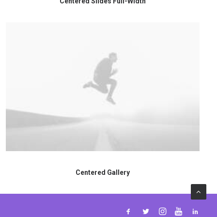
Centered Slides Full-Width
Centered Gallery