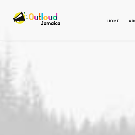
HOME
AB