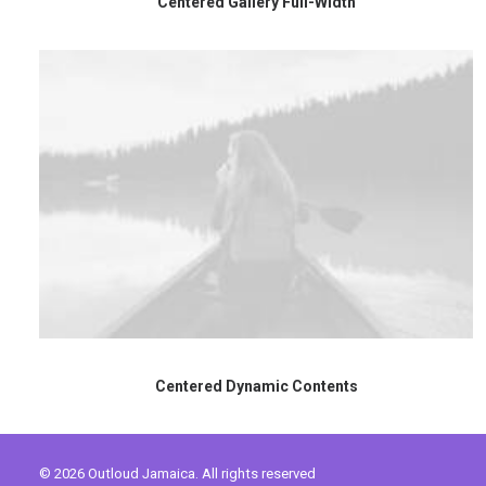
Centered Gallery Full-Width
Centered Dynamic Contents
© 2026 Outloud Jamaica. All rights reserved