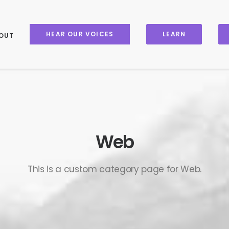
HEAR OUR VOICES
LEARN
OUT
Web
This is a custom category page for Web.