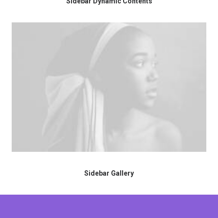
Sidebar Dynamic Contents
Sidebar Gallery