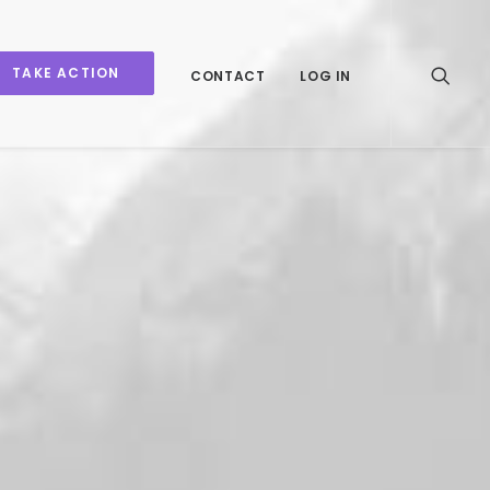
TAKE ACTION
CONTACT
LOG IN