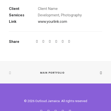
Client
Client Name
Services
Development, Photography
Link
www.yourlink.com
Share
MAIN PORTFOLIO
© 2026 Outloud Jamaica. All rights reserved