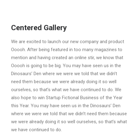
Centered Gallery
We are excited to launch our new company and product
Ooooh. After being featured in too many magazines to
mention and having created an online stir, we know that
Ooooh is going to be big. You may have seen us in the
Dinosaurs’ Den where we were we told that we didn’t
need them because we were already doing it so well
ourselves, so that’s what we have continued to do. We
also hope to win Startup Fictional Business of the Year
this Year. You may have seen us in the Dinosaurs’ Den
where we were we told that we didn’t need them because
we were already doing it so well ourselves, so that’s what
we have continued to do.