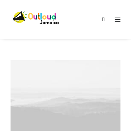
HEAR OUR VOICES
LEARN
TAKE ACTION