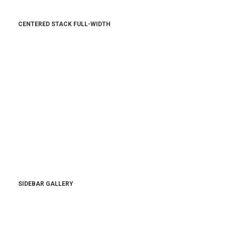
CENTERED STACK FULL-WIDTH
SIDEBAR GALLERY