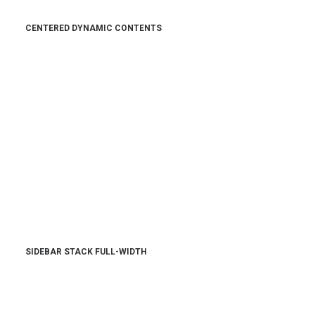
CENTERED DYNAMIC CONTENTS
SIDEBAR STACK FULL-WIDTH