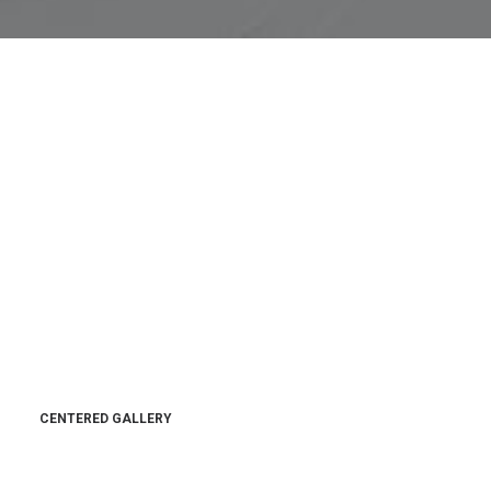
CENTERED GALLERY