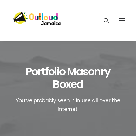
Portfolio Masonry
HEAR OUR VOICES
Boxed
LEARN
You’ve probably seen it in use all over the
Internet.
TAKE ACTION