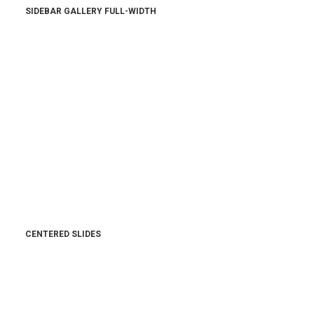
SIDEBAR GALLERY FULL-WIDTH
CENTERED SLIDES