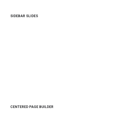
SIDEBAR SLIDES
CENTERED PAGE BUILDER