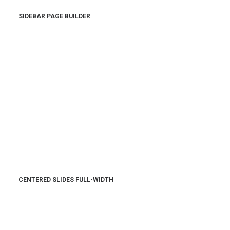
SIDEBAR PAGE BUILDER
CENTERED SLIDES FULL-WIDTH