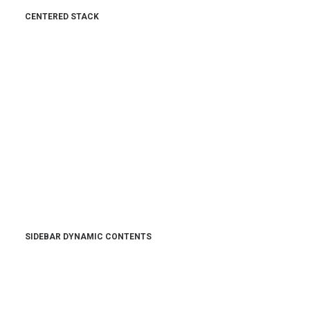
CENTERED STACK
SIDEBAR DYNAMIC CONTENTS