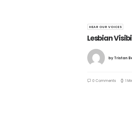
HEAR OUR VOICES
Lesbian Visib
by Tristan 
0 Comments
1 M