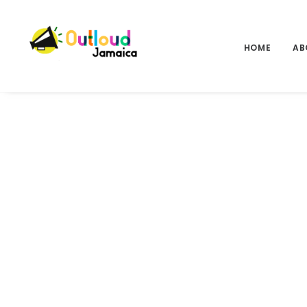
HOME
AB