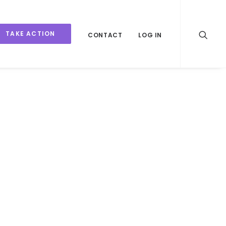
TAKE ACTION
CONTACT
LOG IN