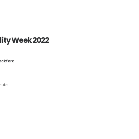
ility Week 2022
Beckford
inute