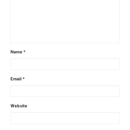
Name
*
Email
*
Website