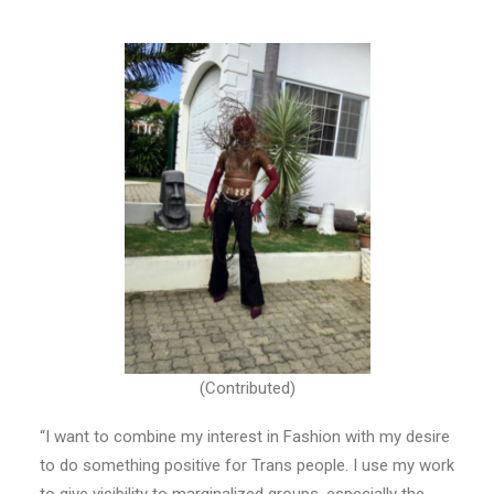
(Contributed)
“I want to combine my interest in Fashion with my desire
to do something positive for Trans people. I use my work