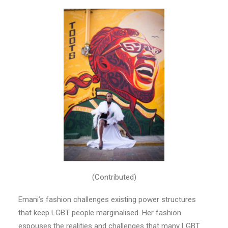
(Contributed)
Emani’s fashion challenges existing power structures
that keep LGBT people marginalised. Her fashion
espouses the realities and challenges that many LGBT