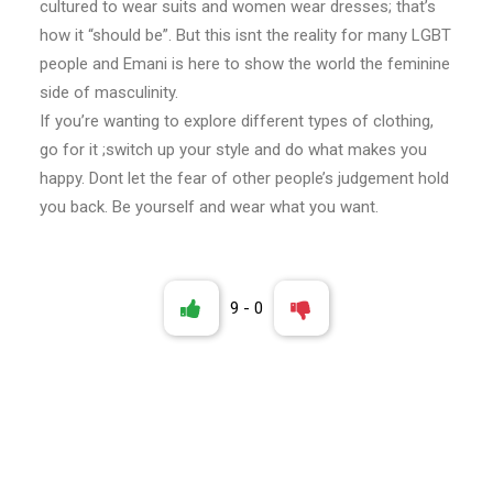
cultured to wear suits and women wear dresses; that’s
how it “should be”. But this isnt the reality for many LGBT
people and Emani is here to show the world the feminine
side of masculinity.
If you’re wanting to explore different types of clothing,
go for it ;switch up your style and do what makes you
happy. Dont let the fear of other people’s judgement hold
you back. Be yourself and wear what you want.
9
-
0