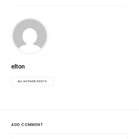
elton
ALL AUTHOR POSTS
ADD COMMENT