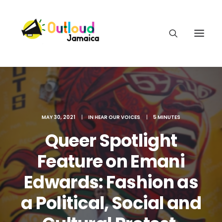
MAY 30, 2021
|
IN
HEAR OUR VOICES
|
5 MINUTES
HEAR OUR VOICES
Queer Spotlight
Feature on Emani
LEARN
Edwards: Fashion as
TAKE ACTION
a Political, Social and