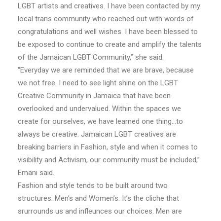
LGBT artists and creatives. I have been contacted by my
local trans community who reached out with words of
congratulations and well wishes. I have been blessed to
be exposed to continue to create and amplify the talents
of the Jamaican LGBT Community,” she said.
“Everyday we are reminded that we are brave, because
we not free. I need to see light shine on the LGBT
Creative Community in Jamaica that have been
overlooked and undervalued. Within the spaces we
create for ourselves, we have learned one thing…to
always be creative. Jamaican LGBT creatives are
breaking barriers in Fashion, style and when it comes to
visibility and Activism, our community must be included,”
Emani said.
Fashion and style tends to be built around two
structures: Men’s and Women’s. It’s the cliche that
srurrounds us and infleunces our choices. Men are