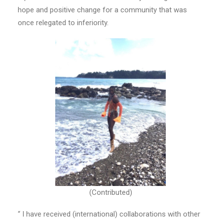
hope and positive change for a community that was
once relegated to inferiority.
(Contributed)
“ I have received (international) collaborations with other