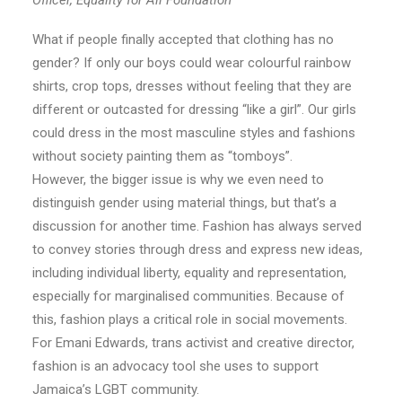
Officer, Equality for All Foundation
What if people finally accepted that clothing has no
gender? If only our boys could wear colourful rainbow
shirts, crop tops, dresses without feeling that they are
different or outcasted for dressing “like a girl”. Our girls
could dress in the most masculine styles and fashions
without society painting them as “tomboys”.
However, the bigger issue is why we even need to
distinguish gender using material things, but that’s a
discussion for another time. Fashion has always served
to convey stories through dress and express new ideas,
including individual liberty, equality and representation,
especially for marginalised communities. Because of
this, fashion plays a critical role in social movements.
For Emani Edwards, trans activist and creative director,
fashion is an advocacy tool she uses to support
Jamaica’s LGBT community.