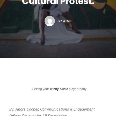
Cultural Protest.
BY
ELTON
Getting your
Trinity Audio
player ready...
By: Andre Cooper, Communications & Engagement