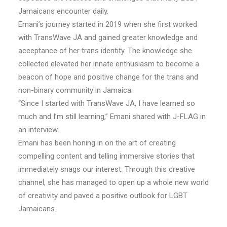
Jamaicans encounter daily.
Emani’s journey started in 2019 when she first worked
with TransWave JA and gained greater knowledge and
acceptance of her trans identity. The knowledge she
collected elevated her innate enthusiasm to become a
beacon of hope and positive change for the trans and
non-binary community in Jamaica.
“Since I started with TransWave JA, I have learned so
much and I’m still learning,” Emani shared with J-FLAG in
an interview.
Emani has been honing in on the art of creating
compelling content and telling immersive stories that
immediately snags our interest. Through this creative
channel, she has managed to open up a whole new world
of creativity and paved a positive outlook for LGBT
Jamaicans.