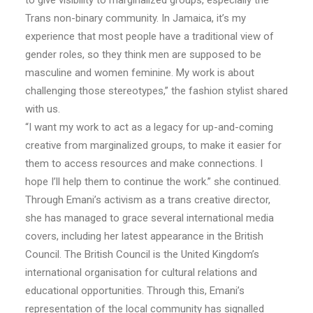
to give visibility to marginalized groups, especially the
Trans non-binary community. In Jamaica, it’s my
experience that most people have a traditional view of
gender roles, so they think men are supposed to be
masculine and women feminine. My work is about
challenging those stereotypes,” the fashion stylist shared
with us.
“I want my work to act as a legacy for up-and-coming
creative from marginalized groups, to make it easier for
them to access resources and make connections. I
hope I’ll help them to continue the work.” she continued.
Through Emani’s activism as a trans creative director,
she has managed to grace several international media
covers, including her latest appearance in the British
Council. The British Council is the United Kingdom’s
international organisation for cultural relations and
educational opportunities. Through this, Emani’s
representation of the local community has signalled