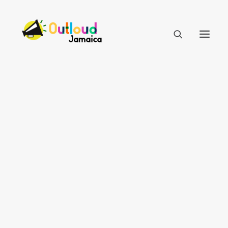
HEAR OUR VOICES
LEARN
TAKE ACTION