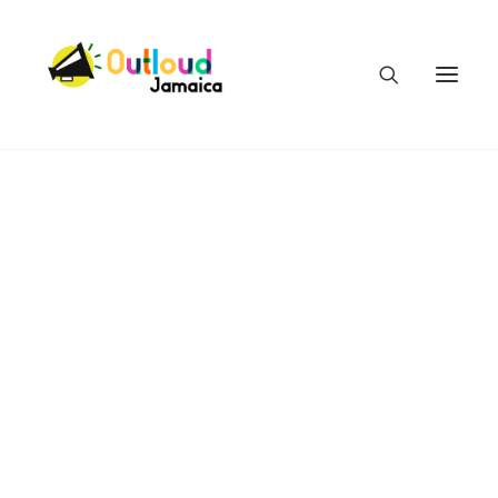
HEAR OUR VOICES
LEARN
TAKE ACTION