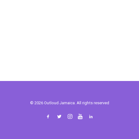
© 2026 Outloud Jamaica. All rights reserved