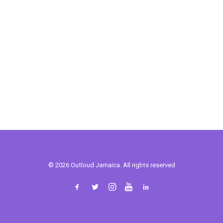
© 2026 Outloud Jamaica. All rights reserved