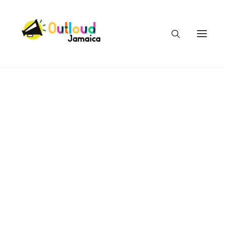
HEAR OUR VOICES
LEARN
TAKE ACTION