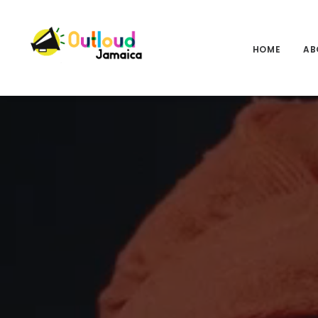
HOME
AB