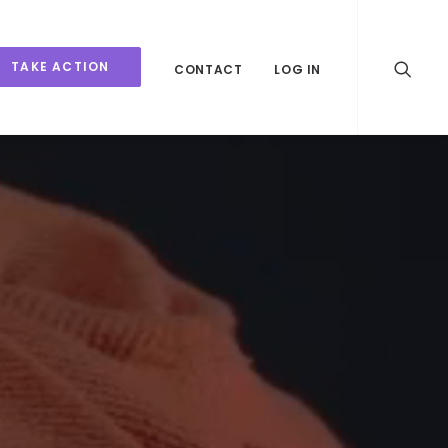
TAKE ACTION
CONTACT
LOG IN