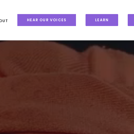
HEAR OUR VOICES
LEARN
OUT