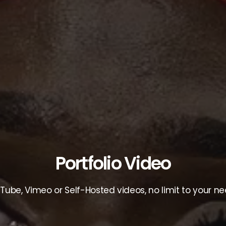
Portfolio Video
Tube, Vimeo or Self-Hosted videos, no limit to your ne