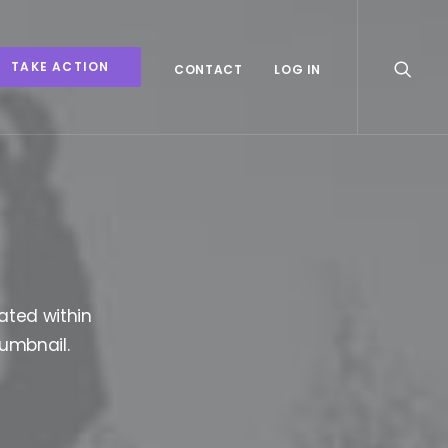
TAKE ACTION
CONTACT
LOG IN
ated within
humbnail.