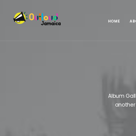
HOME
AB
Album Gall
another 