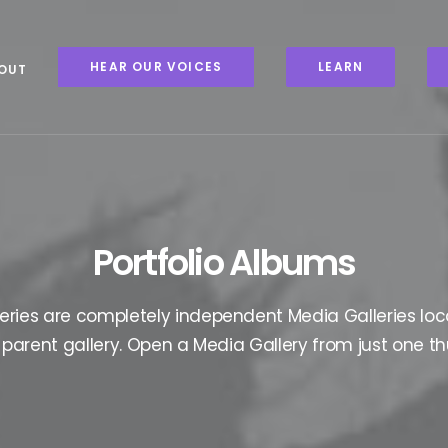
HEAR OUR VOICES
LEARN
OUT
Portfolio Albums
eries are completely independent Media Galleries loc
parent gallery. Open a Media Gallery from just one t