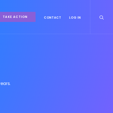
TAKE ACTION
CONTACT
LOG IN
ears.