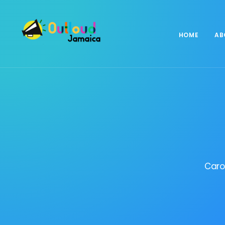
HOME
AB
Caro