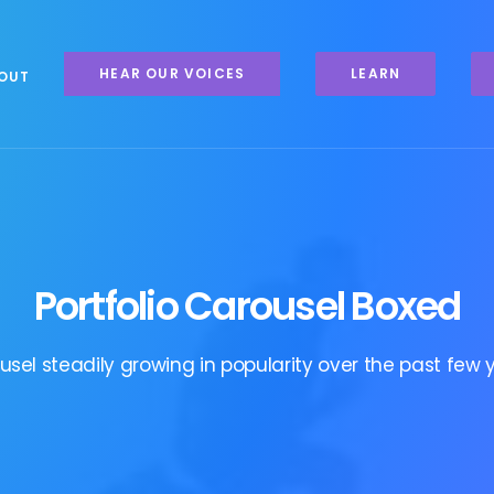
HEAR OUR VOICES
LEARN
OUT
Portfolio Carousel Boxed
usel steadily growing in popularity over the past few y