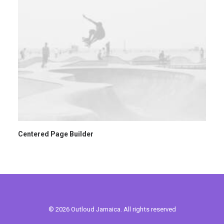
Centered Page Builder
© 2026 Outloud Jamaica. All rights reserved