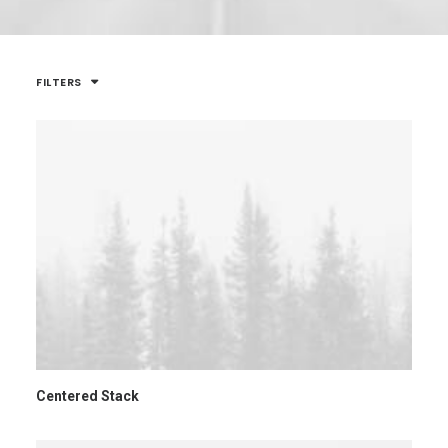
FILTERS
Centered Stack