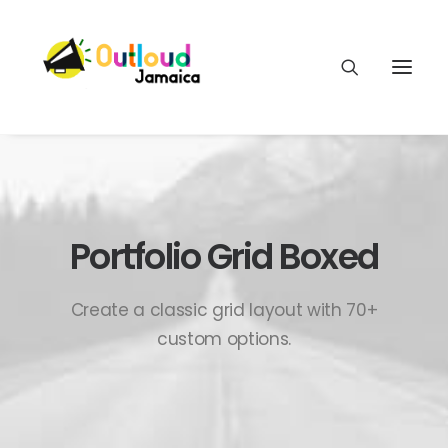
Portfolio Grid Boxed
HEAR OUR VOICES
Create a classic grid layout with 70+
LEARN
custom options.
TAKE ACTION