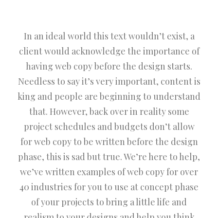
In an ideal world this text wouldn’t exist, a
client would acknowledge the importance of
having web copy before the design starts.
Needless to say it’s very important, content is
king and people are beginning to understand
that. However, back over in reality some
project schedules and budgets don’t allow
for web copy to be written before the design
phase, this is sad but true. We’re here to help,
we’ve written examples of web copy for over
40 industries for you to use at concept phase
of your projects to bring a little life and
realism to your designs and help you think