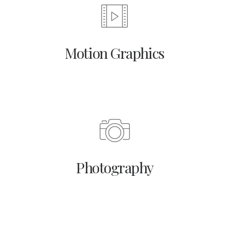
Motion Graphics
Photography