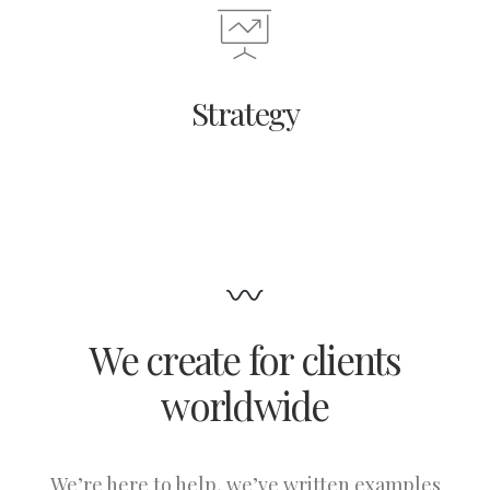
Strategy
We create for clients
worldwide
We’re here to help, we’ve written examples