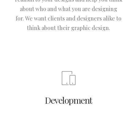
about who and what you are designing
for. We want clients and designers alike to
think about their graphic design.
Development