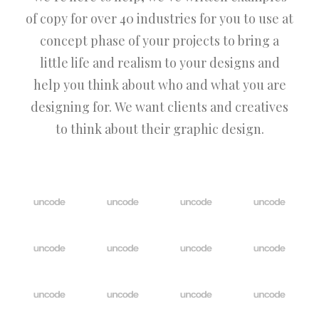
of copy for over 40 industries for you to use at
concept phase of your projects to bring a
little life and realism to your designs and
help you think about who and what you are
designing for. We want clients and creatives
to think about their graphic design.