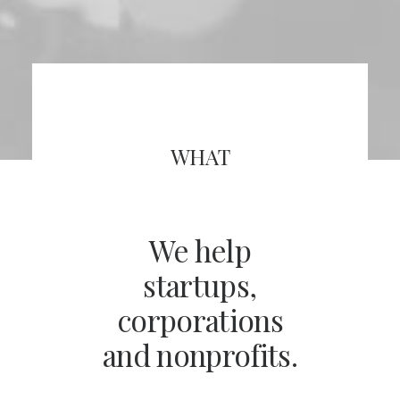
WHAT
We help
startups,
corporations
and nonprofits.