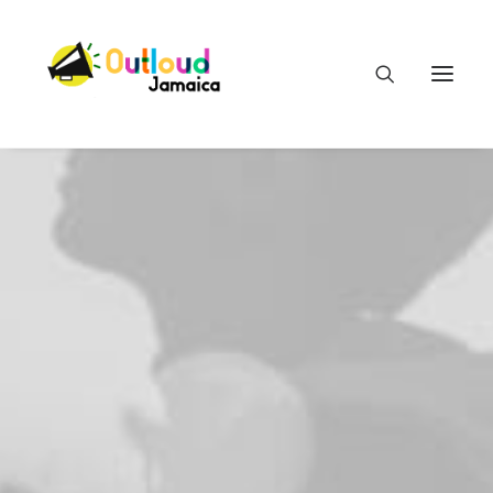
HEAR OUR VOICES
LEARN
TAKE ACTION