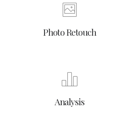
Photo Retouch
Analysis