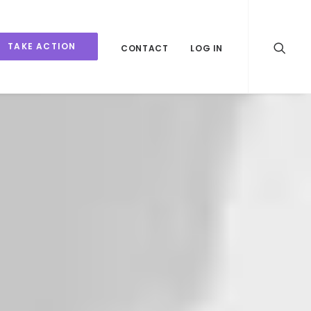
TAKE ACTION
CONTACT
LOG IN