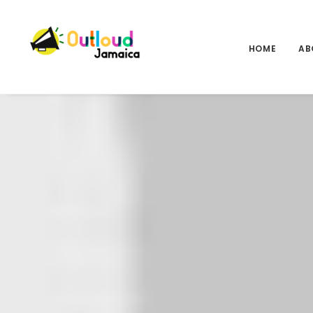
HOME
AB