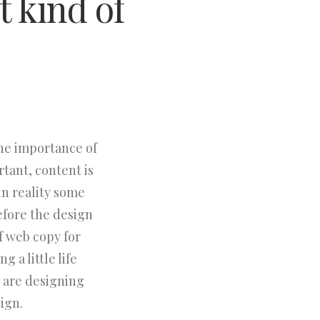
t kind of
the importance of
rtant, content is
in reality some
efore the design
f web copy for
 a little life
 are designing
ign.