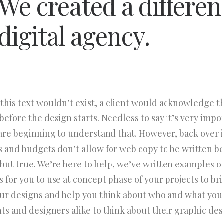
We created a differen
digital agency.
 this text wouldn’t exist, a client would acknowledge 
efore the design starts. Needless to say it’s very impo
are beginning to understand that. However, back over 
s and budgets don’t allow for web copy to be written b
d but true. We’re here to help, we’ve written examples o
 for you to use at concept phase of your projects to bring
our designs and help you think about who and what you
nts and designers alike to think about their graphic des