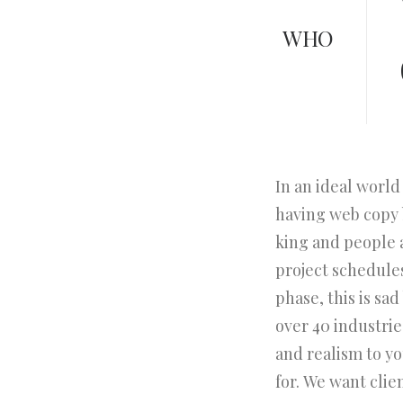
WHO
In an ideal world
having web copy b
king and people 
project schedule
phase, this is sa
over 40 industries
and realism to y
for. We want clie