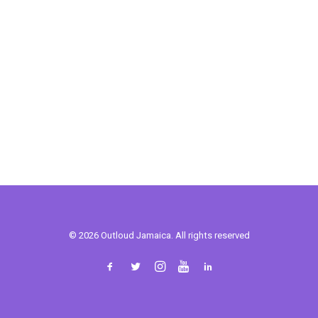
© 2026 Outloud Jamaica. All rights reserved