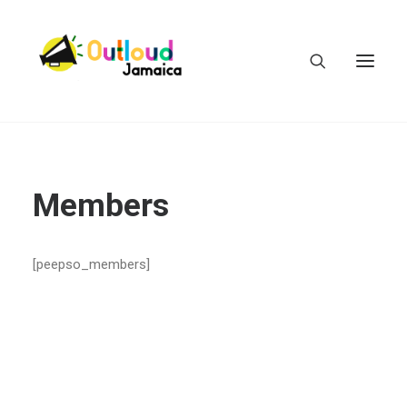
Members
HEAR OUR VOICES
[peepso_members]
LEARN
TAKE ACTION