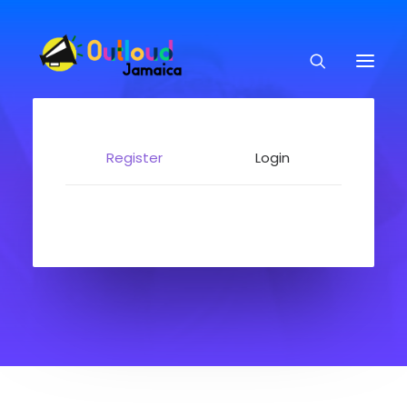
Register
Login
HEAR OUR VOICES
LEARN
TAKE ACTION