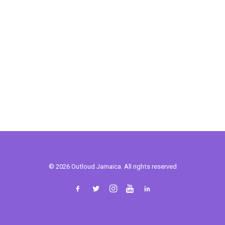
© 2026 Outloud Jamaica. All rights reserved