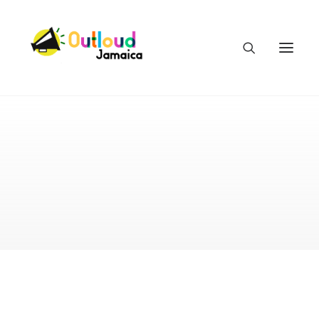
HEAR OUR VOICES
LEARN
TAKE ACTION