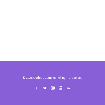
© 2026 Outloud Jamaica. All rights reserved