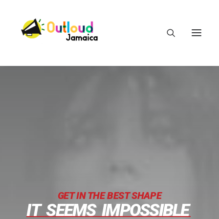
HEAR OUR VOICES
LEARN
TAKE ACTION
GET IN THE BEST SHAPE
IT
SEEMS
IMPOSSIBLE