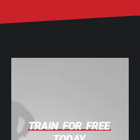
TRAIN
FOR
FREE
TODAY