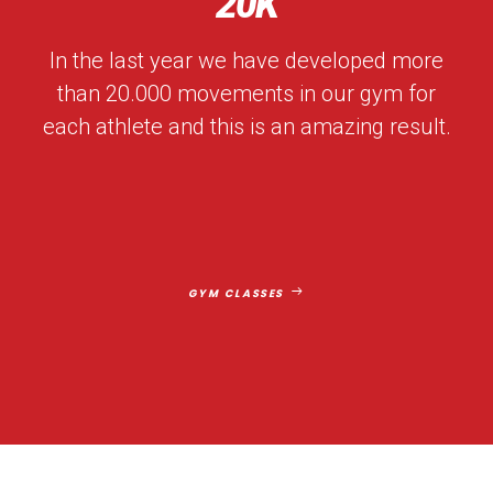
20
K
In the last year we have developed more
than 20.000 movements in our gym for
each athlete and this is an amazing result.
GYM CLASSES