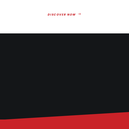
DISCOVER NOW