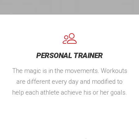
PERSONAL TRAINER
The magic is in the movements. Workouts
are different every day and modified to
help each athlete achieve his or her goals.