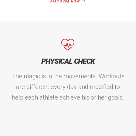
DISCOVER NOW
PHYSICAL CHECK
The magic is in the movements. Workouts
are different every day and modified to
help each athlete achieve his or her goals.