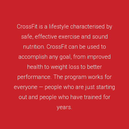
CrossFit is a lifestyle characterised by
safe, effective exercise and sound
nutrition. CrossFit can be used to
accomplish any goal, from improved
health to weight loss to better
performance. The program works for
everyone — people who are just starting
out and people who have trained for
years.