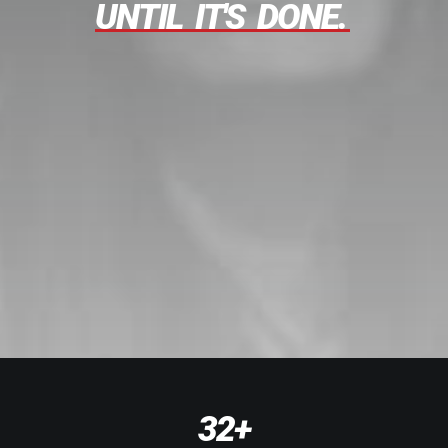
UNTIL
IT'S
DONE.
32
+