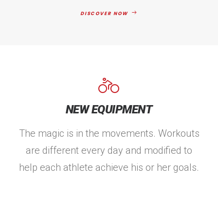
DISCOVER NOW
NEW EQUIPMENT
The magic is in the movements. Workouts
are different every day and modified to
help each athlete achieve his or her goals.