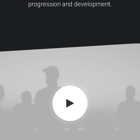
progression and development.