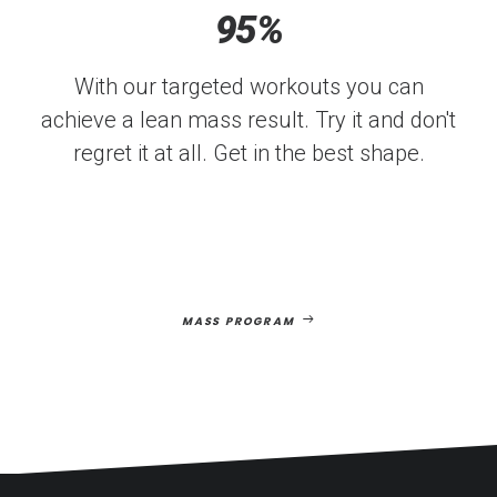
95
%
With our targeted workouts you can
achieve a lean mass result. Try it and don't
regret it at all. Get in the best shape.
MASS PROGRAM