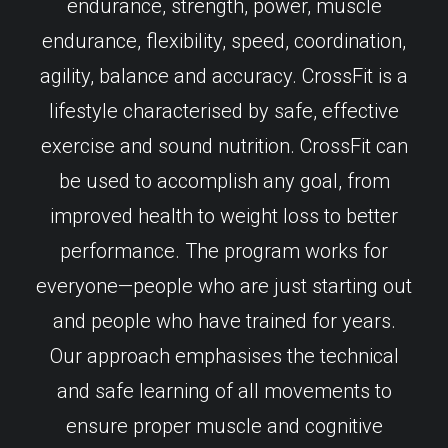
endurance, strength, power, muscle
endurance, flexibility, speed, coordination,
agility, balance and accuracy. CrossFit is a
lifestyle characterised by safe, effective
exercise and sound nutrition. CrossFit can
be used to accomplish any goal, from
improved health to weight loss to better
performance. The program works for
everyone—people who are just starting out
and people who have trained for years.
Our approach emphasises the technical
and safe learning of all movements to
ensure proper muscle and cognitive