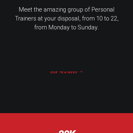
Meet the amazing group of Personal
Trainers at your disposal, from 10 to 22,
from Monday to Sunday.
OUR TRAINERS