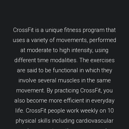
CrossFit is a unique fitness program that
uses a variety of movements, performed
at moderate to high intensity, using
different time modalities. The exercises
are said to be functional in which they
involve several muscles in the same
movement. By practicing CrossFit, you
also become more efficient in everyday
life. CrossFit people work weekly on 10
physical skills including cardiovascular