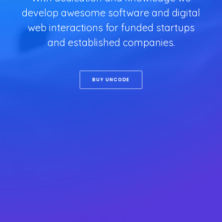
develop awesome software and digital
web interactions for funded startups
and established companies.
BUY UNCODE