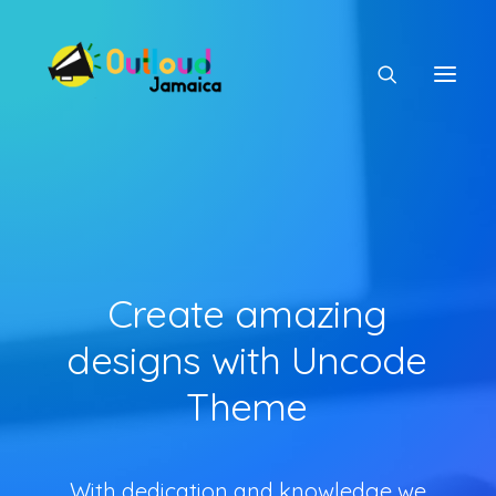
HEAR OUR VOICES
Create
amazing
LEARN
designs
with
Uncode
Theme
TAKE ACTION
With dedication and knowledge we