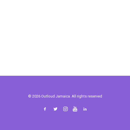
© 2026 Outloud Jamaica. All rights reserved