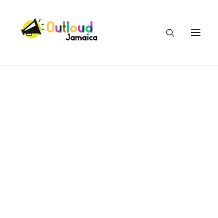
HEAR OUR VOICES
LEARN
TAKE ACTION