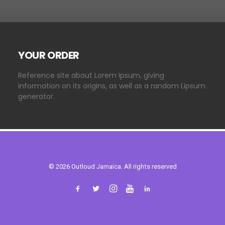
YOUR ORDER
Reference site about Lorem Ipsum, giving
information on its origins, as well as a random Lipsum
generator.
© 2026 Outloud Jamaica. All rights reserved