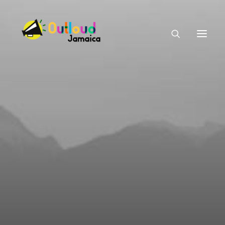
HEAR OUR VOICES
LEARN
TAKE ACTION