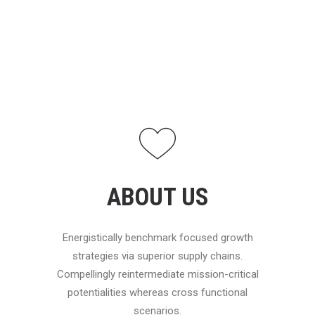
ABOUT US
Energistically benchmark focused growth
strategies via superior supply chains.
Compellingly reintermediate mission-critical
potentialities whereas cross functional
scenarios.