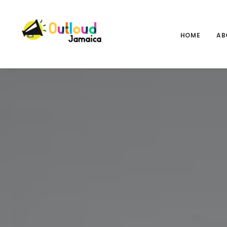
HOME
AB