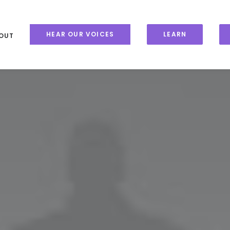
HEAR OUR VOICES
LEARN
OUT