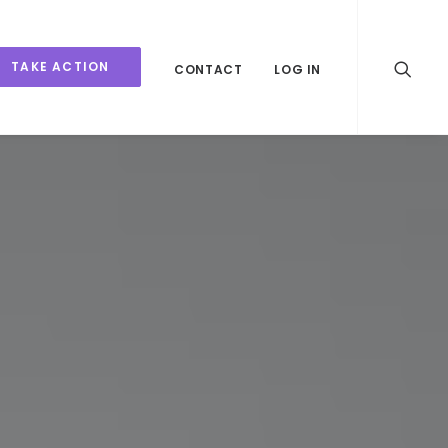
TAKE ACTION
CONTACT
LOG IN