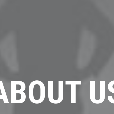
ABOUT U