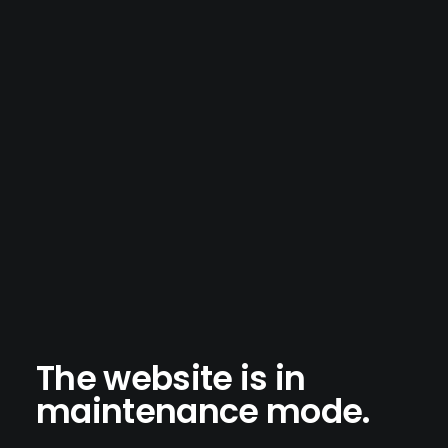
The website is in
maintenance mode.